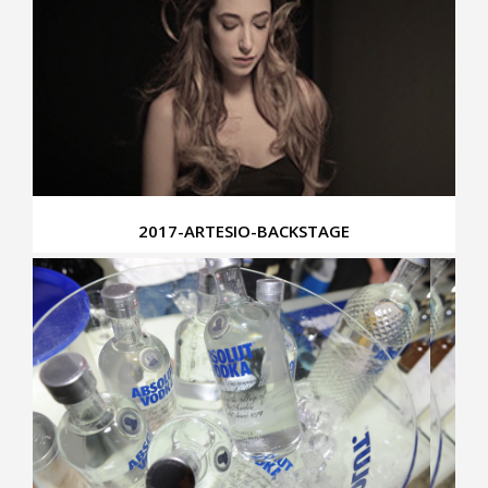
2017-ARTESIO-BACKSTAGE