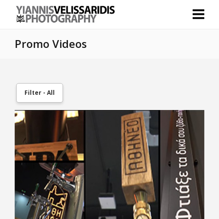
Promo Videos
Filter - All