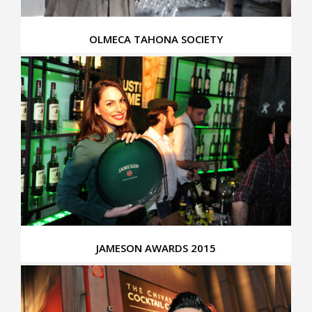
OLMECA TAHONA SOCIETY
JAMESON AWARDS 2015