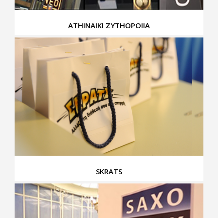
ATHINAIKI ZYTHOPOIIA
SKRATS