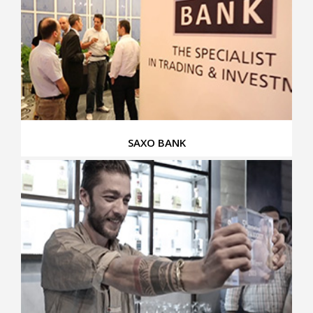
SAXO BANK