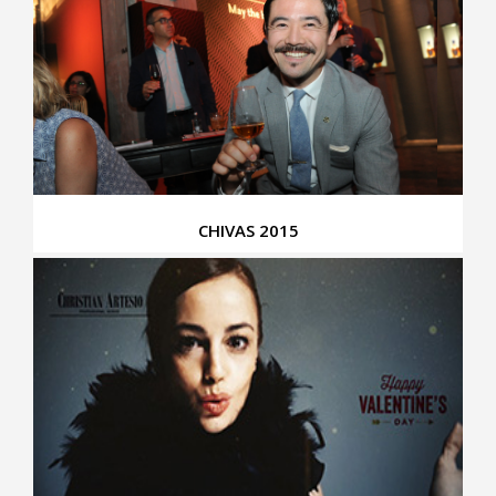
CHIVAS 2015