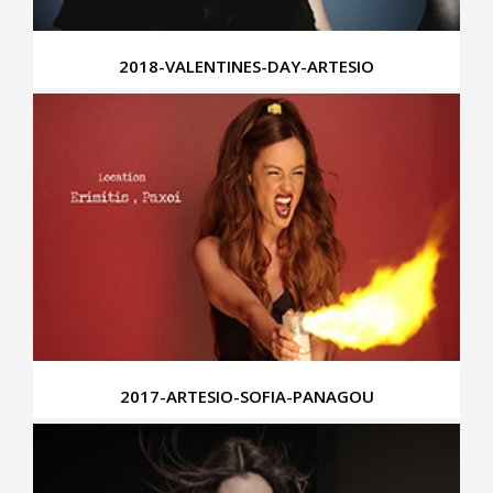
2018-VALENTINES-DAY-ARTESIO
2017-ARTESIO-SOFIA-PANAGOU