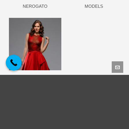
NEROGATO
MODELS
ΠΑΝΟΛΙΑΣΚΟΥ HAUTE
COUTURE