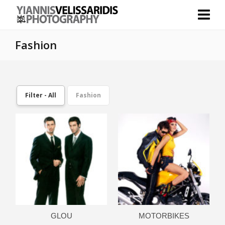
Fashion
Filter - All
Fashion
GLOU
MOTORBIKES