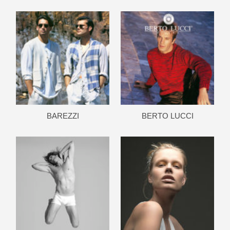
BAREZZI
BERTO LUCCI