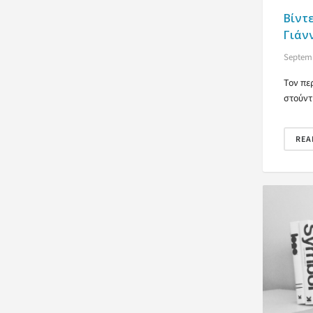
Βίντ
Γιάν
Septemb
Τον πε
στούντ
REA