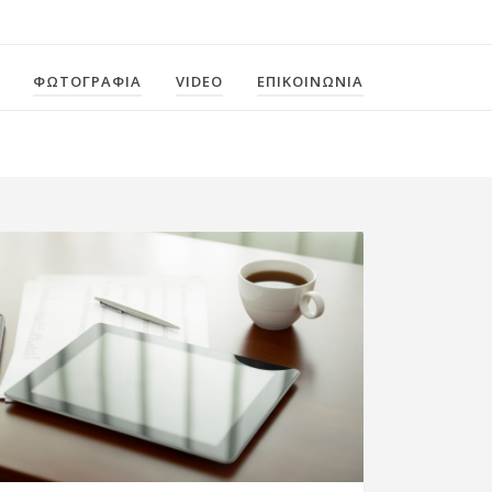
ΦΩΤΟΓΡΑΦΙΑ
VIDEO
ΕΠΙΚΟΙΝΩΝΙΑ