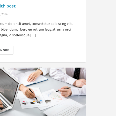
dth post
, 2014
sum dolor sit amet, consectetur adipiscing elit.
bibendum, libero eu rutrum feugiat, urna orci
gna, id scelerisque […]
 MORE