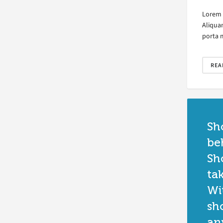
Lorem i
Aliqua
porta 
REA
Sh
be
Sh
ta
Wi
sh
an