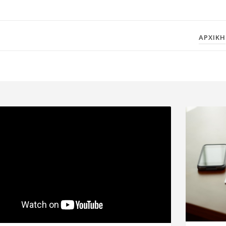
ΑΡΧΙΚΗ