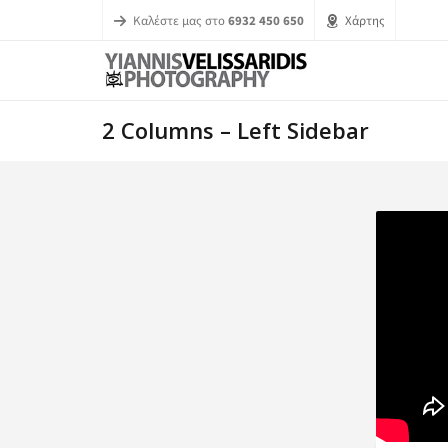
Καλέστε μας στο
6932 450 650
Χάρτης
2 Columns – Left Sidebar