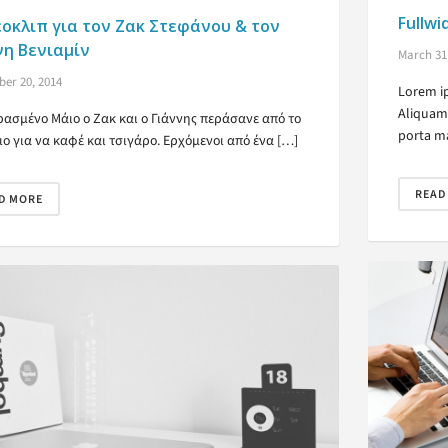
Fullwi
εοκλιπ για τον Ζακ Στεφάνου & τον
νη Βενιαμίν
March 31
er 20, 2014
Lorem ip
Aliquam 
ρασμένο Μάιο ο Ζακ και ο Γιάννης περάσανε από το
porta ma
ιο για να καφέ και τσιγάρο. Ερχόμενοι από ένα […]
READ
D MORE