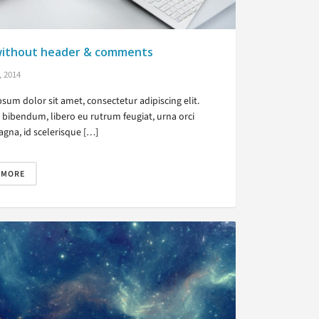
without header & comments
, 2014
sum dolor sit amet, consectetur adipiscing elit.
bibendum, libero eu rutrum feugiat, urna orci
gna, id scelerisque […]
 MORE