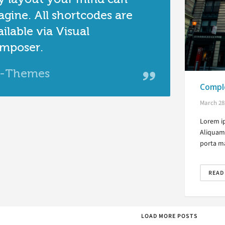
agine. All shortcodes are
ilable via Visual
mposer.
-Themes
Comple
March 28
Lorem ip
Aliquam 
porta ma
READ
LOAD MORE POSTS