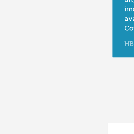
im
ava
Co
HB