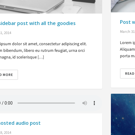
Post 
sidebar post with all the goodies
March 31
1, 2014
Lorem ip
psum dolor sit amet, consectetur adipiscing elit.
Aliquam 
m bibendum, libero eu rutrum feugiat, urna orci
porta ma
magna, id scelerisque […]
READ
D MORE
hosted audio post
8, 2014