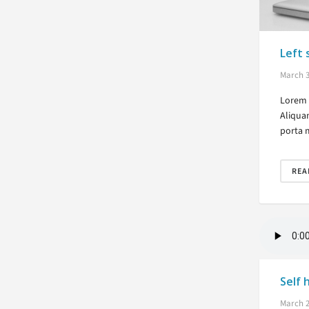
Left 
March 3
Lorem i
Aliqua
porta 
REA
Self 
March 2