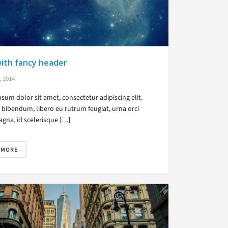
ith fancy header
, 2014
sum dolor sit amet, consectetur adipiscing elit.
bibendum, libero eu rutrum feugiat, urna orci
gna, id scelerisque […]
 MORE