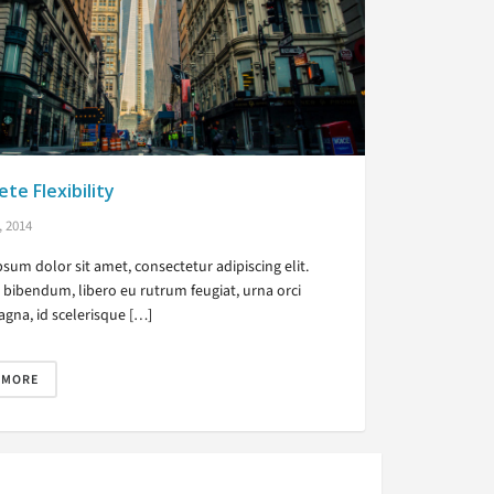
te Flexibility
, 2014
sum dolor sit amet, consectetur adipiscing elit.
bibendum, libero eu rutrum feugiat, urna orci
gna, id scelerisque […]
 MORE