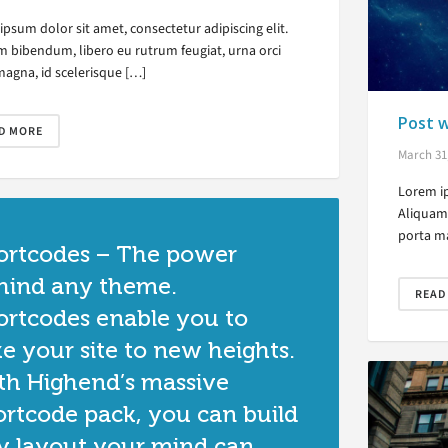
psum dolor sit amet, consectetur adipiscing elit.
m bibendum, libero eu rutrum feugiat, urna orci
magna, id scelerisque […]
Post w
D MORE
March 31
Lorem ip
Aliquam 
porta ma
ortcodes – The power
hind any theme.
READ
ortcodes enable you to
ke your site to new heights.
th Highend’s massive
ortcode pack, you can build
y layout your mind can