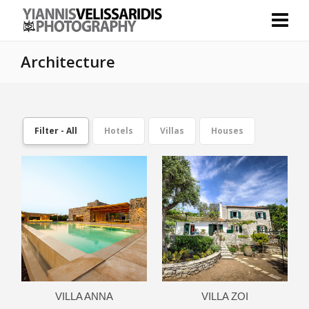
Architecture
Filter - All
Hotels
Villas
Houses
VILLA ANNA
VILLA ZOI