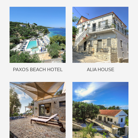
PAXOS BEACH HOTEL
ALIA HOUSE