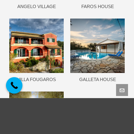
ANGELO VILLAGE
FAROS HOUSE
VILLA FOUGAROS
GALLETA HOUSE