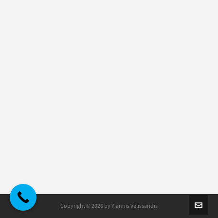
Copyright © 2026 by Yiannis Velissaridis