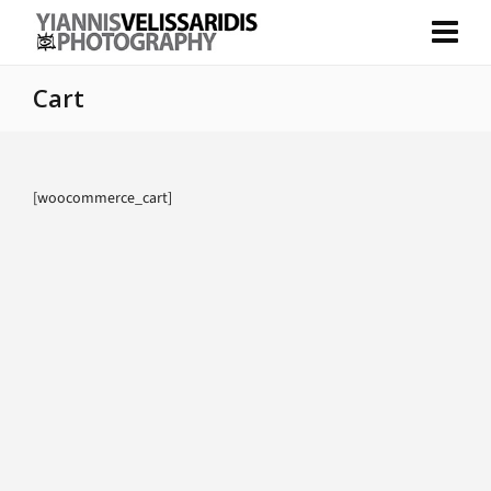
Cart
[woocommerce_cart]