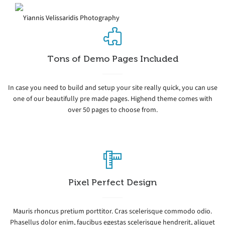
Tons of Demo Pages Included
In case you need to build and setup your site really quick, you can use
one of our beautifully pre made pages. Highend theme comes with
over 50 pages to choose from.
Pixel Perfect Design
Mauris rhoncus pretium porttitor. Cras scelerisque commodo odio.
Phasellus dolor enim, faucibus egestas scelerisque hendrerit, aliquet