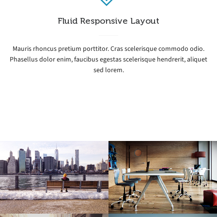
Fluid Responsive Layout
Mauris rhoncus pretium porttitor. Cras scelerisque commodo odio.
Phasellus dolor enim, faucibus egestas scelerisque hendrerit, aliquet
sed lorem.
Icy Cityscape
Modern Office