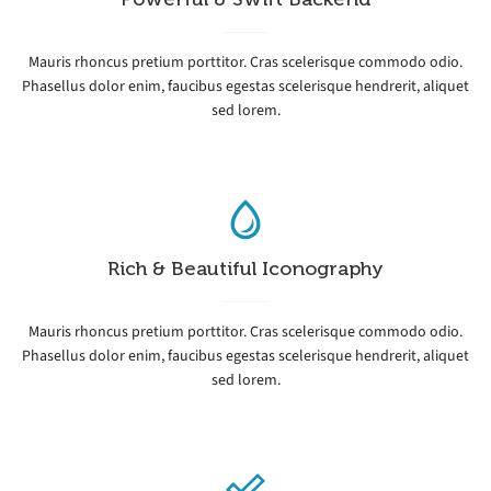
Mauris rhoncus pretium porttitor. Cras scelerisque commodo odio.
Phasellus dolor enim, faucibus egestas scelerisque hendrerit, aliquet
sed lorem.
Rich & Beautiful Iconography
Mauris rhoncus pretium porttitor. Cras scelerisque commodo odio.
Phasellus dolor enim, faucibus egestas scelerisque hendrerit, aliquet
sed lorem.