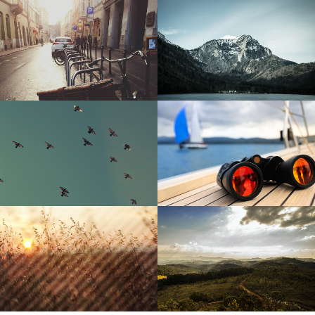
Sunny Day
Snowy Mountain
Birds in the sky
Concrete Jungle
Summer Sunset
Green Forest