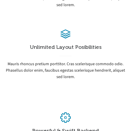
sed lorem.
Unlimited Layout Posibilities
Mauris rhoncus pretium porttitor. Cras scelerisque commodo odio.
Phasellus dolor enim, faucibus egestas scelerisque hendrerit, aliquet
sed lorem.
Powerful & Swift Backend