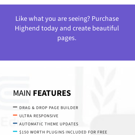
Like what you are seeing? Purchase
Highend today and create beautiful
pages.
MAIN
FEATURES
DRAG & DROP PAGE BUILDER
ULTRA RESPONSIVE
AUTOMATIC THEME UPDATES
$150 WORTH PLUGINS INCLUDED FOR FREE