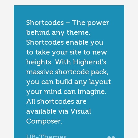
Shortcodes – The power
behind any theme.
Shortcodes enable you
to take your site to new
heights. With Highend’s
massive shortcode pack,
you can build any layout
your mind can imagine.
All shortcodes are
available via Visual
Composer.
HB-Themes