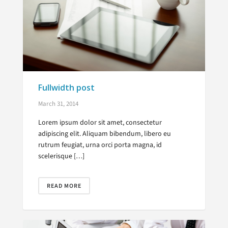
Fullwidth post
March 31, 2014
Lorem ipsum dolor sit amet, consectetur
adipiscing elit. Aliquam bibendum, libero eu
rutrum feugiat, urna orci porta magna, id
scelerisque […]
READ MORE