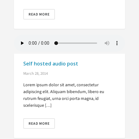
READ MORE
Self hosted audio post
March 28, 2014
Lorem ipsum dolor sit amet, consectetur
adipiscing elit. Aliquam bibendum, libero eu
rutrum feugiat, urna orci porta magna, id
scelerisque […]
READ MORE