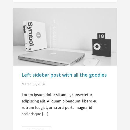
Left sidebar post with all the goodies
March 31, 2014
Lorem ipsum dolor sit amet, consectetur
adipiscing elit. Aliquam bibendum, libero eu
rutrum feugiat, urna orci porta magna, id
scelerisque […]