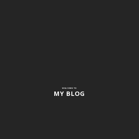
WELCOME TO
MY BLOG