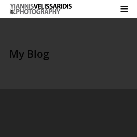
My Blog