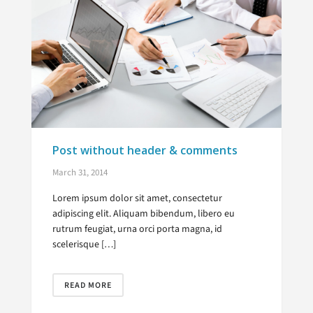
Post without header & comments
March 31, 2014
Lorem ipsum dolor sit amet, consectetur
adipiscing elit. Aliquam bibendum, libero eu
rutrum feugiat, urna orci porta magna, id
scelerisque […]
READ MORE