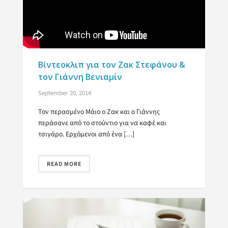
Βίντεοκλιπ για τον Ζακ Στεφάνου &
τον Γιάννη Βενιαμίν
September 20, 2014
Τον περασμένο Μάιο ο Ζακ και ο Γιάννης
περάσανε από το στούντιο για να καφέ και
τσιγάρο. Ερχόμενοι από ένα […]
READ MORE