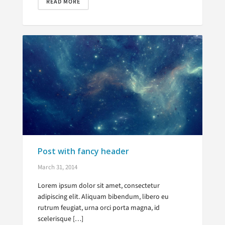
READ MORE
Post with fancy header
March 31, 2014
Lorem ipsum dolor sit amet, consectetur
adipiscing elit. Aliquam bibendum, libero eu
rutrum feugiat, urna orci porta magna, id
scelerisque […]