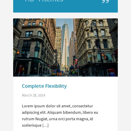
Complete Flexibility
March 28, 2014
Lorem ipsum dolor sit amet, consectetur
adipiscing elit. Aliquam bibendum, libero eu
rutrum feugiat, urna orci porta magna, id
scelerisque […]