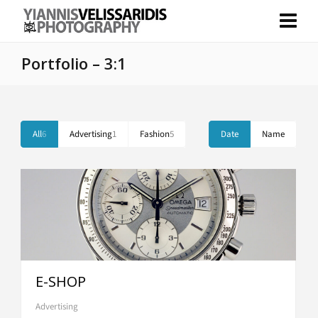
Portfolio – 3:1
All
6
Advertising
1
Fashion
5
Date
Name
E-SHOP
Advertising