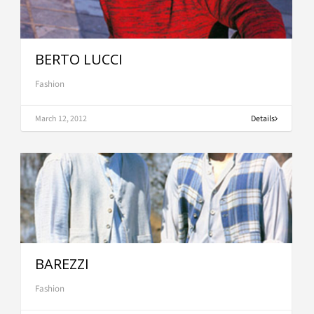
BERTO LUCCI
Fashion
March 12, 2012
Details
BAREZZI
Fashion