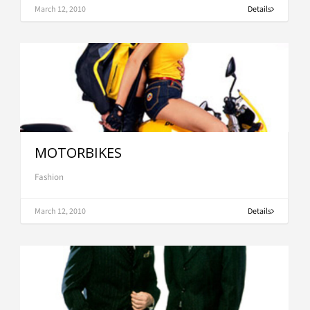
March 12, 2010
Details
MOTORBIKES
Fashion
March 12, 2010
Details