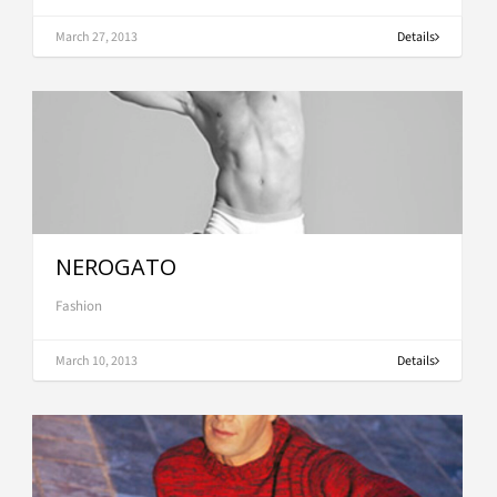
March 27, 2013
Details
NEROGATO
Fashion
March 10, 2013
Details