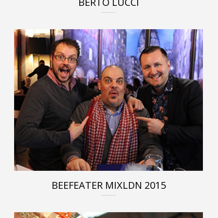
BERTO LUCCI
BEEFEATER MIXLDN 2015