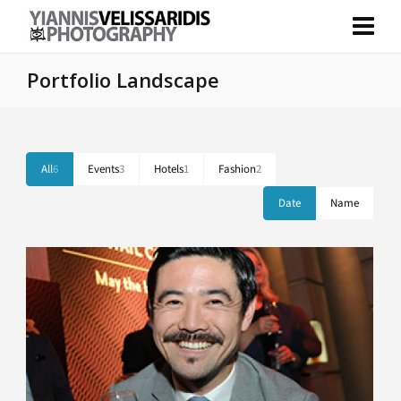
Portfolio Landscape
All
6
Events
3
Hotels
1
Fashion
2
Date
Name