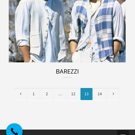
BAREZZI
1
2
…
12
13
14