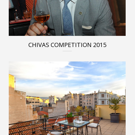
CHIVAS COMPETITION 2015