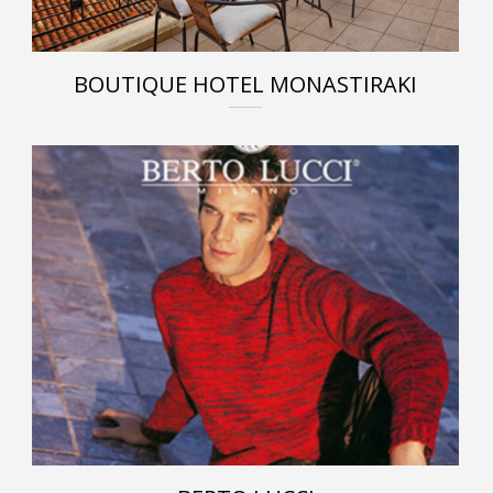
BOUTIQUE HOTEL MONASTIRAKI