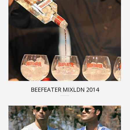
BEEFEATER MIXLDN 2014