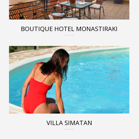
BOUTIQUE HOTEL MONASTIRAKI
VILLA SIMATAN