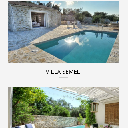
VILLA SEMELI