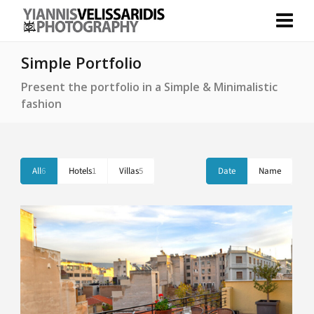
Simple Portfolio
Present the portfolio in a Simple & Minimalistic
fashion
All
6
Hotels
1
Villas
5
Date
Name