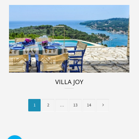
VILLA JOY
1
2
…
13
14