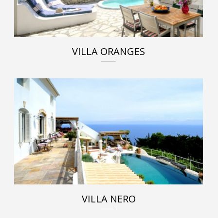
VILLA ORANGES
VILLA NERO