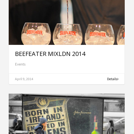
BEEFEATER MIXLDN 2014
Events
April 9, 2014
Details