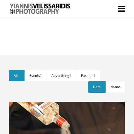
Portfolio Standard – 2 Columns
Boxed and Stretched Layout included.
All
4
Events
1
Advertising
2
Fashion
1
Date
Name