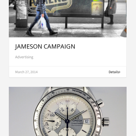
JAMESON CAMPAIGN
Advertising
March 27, 2014
Details