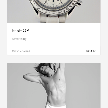
E-SHOP
Advertising
March 27, 2013
Details