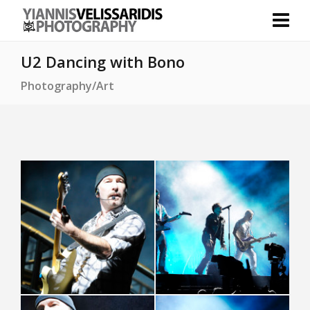
U2 Dancing with Bono
Photography/Art