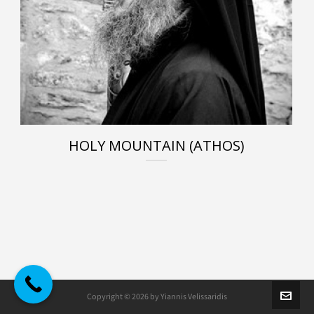
HOLY MOUNTAIN (ATHOS)
Copyright © 2026 by Yiannis Velissaridis