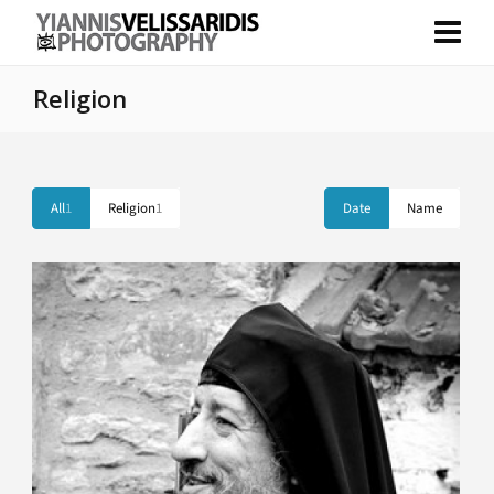
Religion
All
1
Religion
1
Date
Name