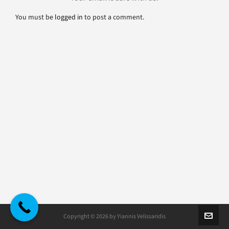
You must be
logged in
to post a comment.
Copyright © 2026 by Yiannis Velissaridis