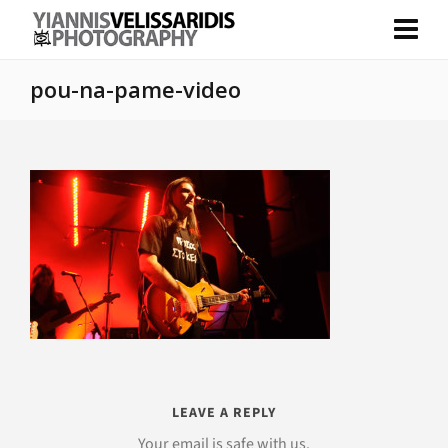
pou-na-pame-video
LEAVE A REPLY
Your email is safe with us.