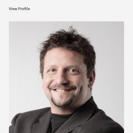
View Profile