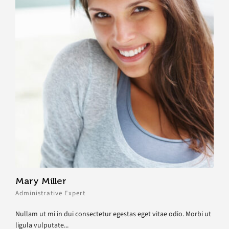
Mary Miller
Administrative Expert
Nullam ut mi in dui consectetur egestas eget vitae odio. Morbi ut
ligula vulputate...