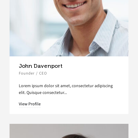
John Davenport
Founder / CEO
Lorem ipsum dolor sit amet, consectetur adipiscing
elit. Quisque consectetur...
View Profile