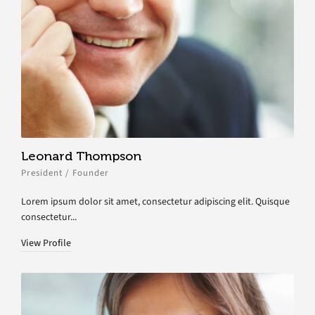
Leonard Thompson
President / Founder
Lorem ipsum dolor sit amet, consectetur adipiscing elit. Quisque
consectetur...
View Profile