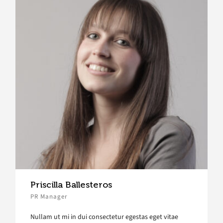
Priscilla Ballesteros
PR Manager
Nullam ut mi in dui consectetur egestas eget vitae