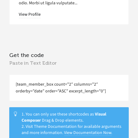
odio. Morbi ut ligula vulputate...
View Profile
Get the code
Paste in Text Editor
[team_member_box count=”2″ columns=”2″
orderby=”date” order=”ASC” excerpt_length=”0″]
1. You can only use these shortcodes as
Visual
Composer
Drag & Drop elements.
2. Visit Theme Documentation for available arguments
and more information.
View Documentation Now.