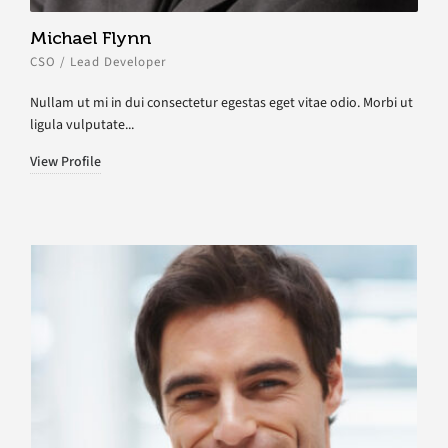
Michael Flynn
CSO / Lead Developer
Nullam ut mi in dui consectetur egestas eget vitae odio. Morbi ut
ligula vulputate...
View Profile