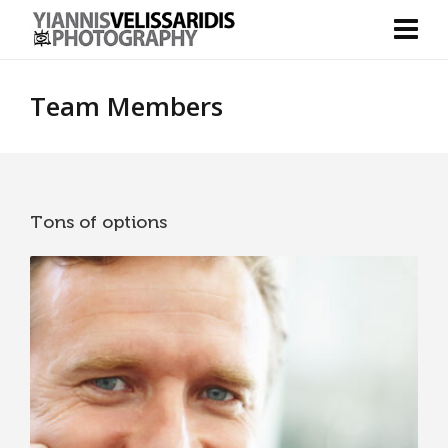
Team Members
Tons of options